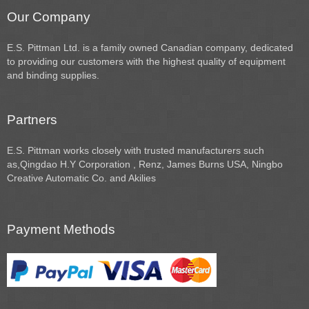
Our Company
E.S. Pittman Ltd. is a family owned Canadian company, dedicated
to providing our customers with the highest quality of equipment
and binding supplies.
Partners
E.S. Pittman works closely with trusted manufacturers such
as,Qingdao H.Y Corporation , Renz, James Burns USA, Ningbo
Creative Automatic Co. and Akilies
Payment Methods