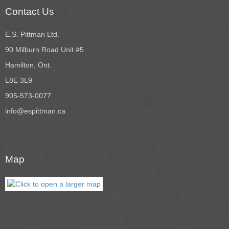
Contact Us
E.S. Pittman Ltd.
90 Milburn Road Unit #5
Hamilton, Ont.
L8E 3L9
905-573-0077
info@espittman.ca
Map