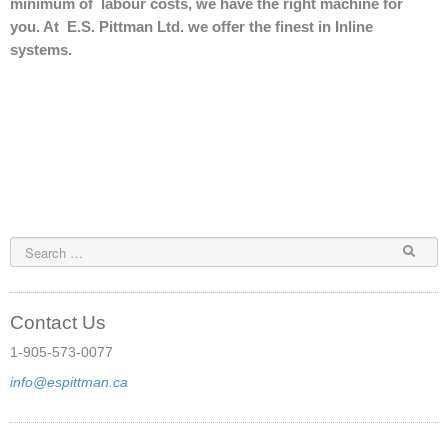
minimum of labour costs, we have the right machine for
Binding Supplies
you. At E.S. Pittman Ltd. we offer the finest in Inline
systems.
Punch Tools
Pre-owned
Service
Punch Tool Die Sharpening
FAQ
Contact Us
Contact Us
1-905-573-0077
info@espittman.ca