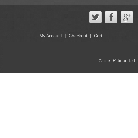
My Account
Checkout
Cart
© E.S. Pittman Ltd