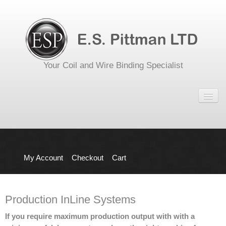
Your Coil and Wire Binding Specialist
Home
Shop
Equipment
Office Punch and Bind
My Account
Checkout
Cart
Punching Equipment
Binding Equipment
Production InLine Systems
Production InLine Systems
If you require maximum production output with with a