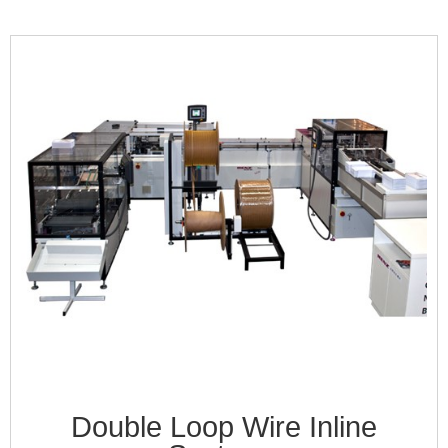
Double Loop Wire Inline