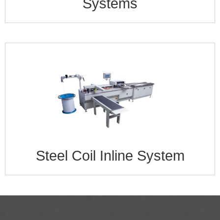
Systems
Steel Coil Inline System